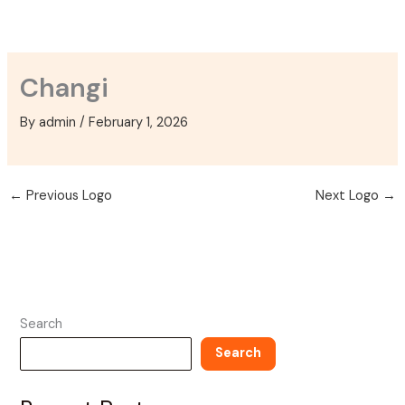
Skip
to
content
Changi
By
admin
/
February 1, 2026
←
Previous Logo
Next Logo
→
Search
Search