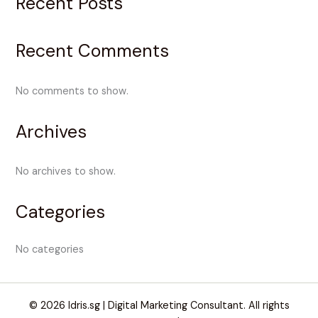
Recent Posts
Recent Comments
No comments to show.
Archives
No archives to show.
Categories
No categories
© 2026 Idris.sg | Digital Marketing Consultant. All rights